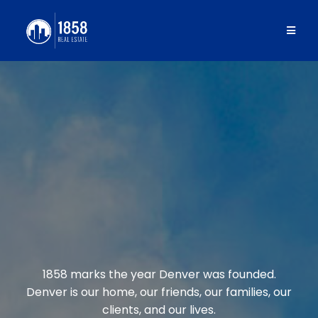
1858 REAL
ESTATE
1858 marks the year Denver was founded.
Denver is our home, our friends, our families, our
clients, and our lives.