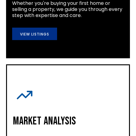
Whether you're buying your first home or
selling a property, we guide you through every
step with expertise and care.
VIEW LISTINGS
Market Analysis