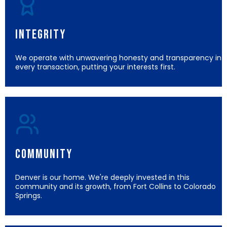
Integrity
We operate with unwavering honesty and transparency in
every transaction, putting your interests first.
Community
Denver is our home. We're deeply invested in this
community and its growth, from Fort Collins to Colorado
Springs.