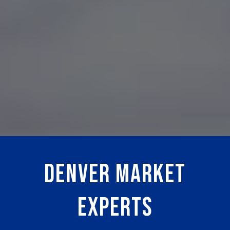
DENVER MARKET
EXPERTS