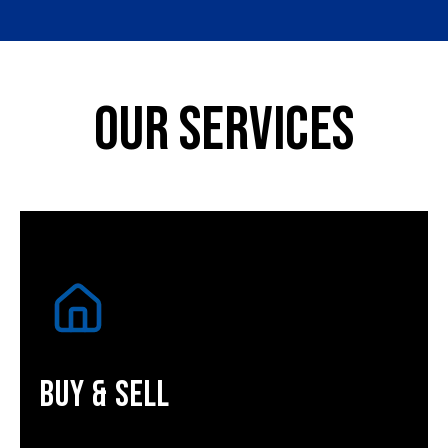
Our Services
Buy & Sell