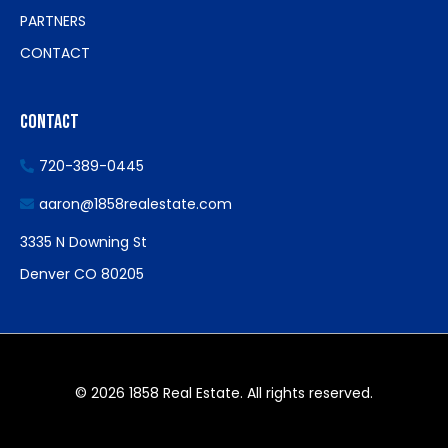
PARTNERS
CONTACT
Contact
720-389-0445
aaron@1858realestate.com
3335 N Downing St
Denver CO 80205
© 2026 1858 Real Estate. All rights reserved.