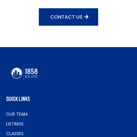
CONTACT US
quick links
OUR TEAM
LISTINGS
CLASSES