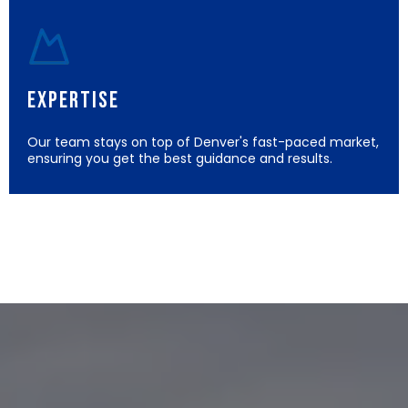
Expertise
Our team stays on top of Denver's fast-paced market,
ensuring you get the best guidance and results.