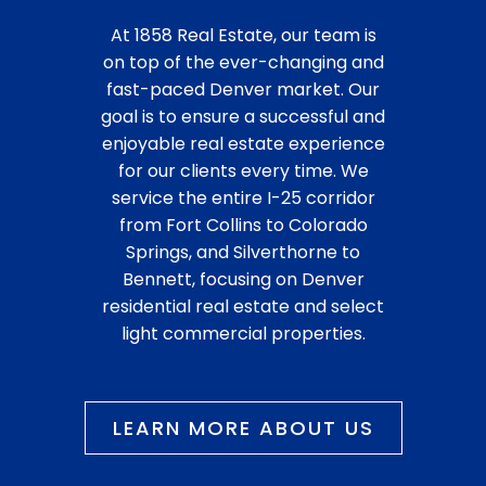
At 1858 Real Estate, our team is
on top of the ever-changing and
fast-paced Denver market. Our
goal is to ensure a successful and
enjoyable real estate experience
for our clients every time. We
service the entire I-25 corridor
from Fort Collins to Colorado
Springs, and Silverthorne to
Bennett, focusing on Denver
residential real estate and select
light commercial properties.
LEARN MORE ABOUT US