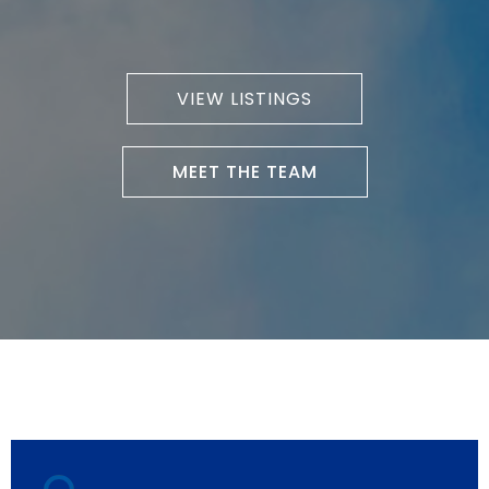
VIEW LISTINGS
MEET THE TEAM