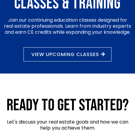
Classes & training
Join our continuing education classes designed for
real estate professionals. Learn from industry experts
and earn CE credits while expanding your knowledge.
VIEW UPCOMING CLASSES
Ready to Get Started?
Let's discuss your real estate goals and how we can
help you achieve them.