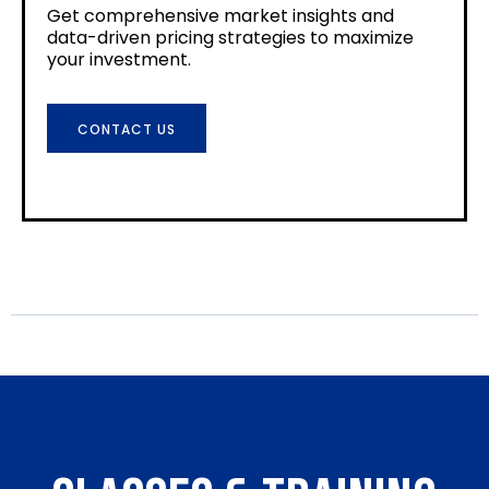
Get comprehensive market insights and
data-driven pricing strategies to maximize
your investment.
CONTACT US